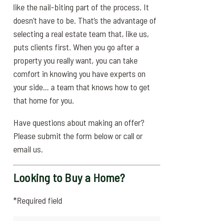
like the nail-biting part of the process. It
doesn’t have to be. That’s the advantage of
selecting a real estate team that, like us,
puts clients first. When you go after a
property you really want, you can take
comfort in knowing you have experts on
your side… a team that knows how to get
that home for you.
Have questions about making an offer?
Please submit the form below or call or
email us.
Looking to Buy a Home?
*Required field