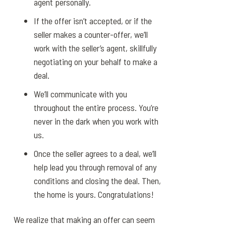
agent personally.
If the offer isn’t accepted, or if the
seller makes a counter-offer, we’ll
work with the seller’s agent, skillfully
negotiating on your behalf to make a
deal.
We’ll communicate with you
throughout the entire process. You’re
never in the dark when you work with
us.
Once the seller agrees to a deal, we’ll
help lead you through removal of any
conditions and closing the deal. Then,
the home is yours. Congratulations!
We realize that making an offer can seem