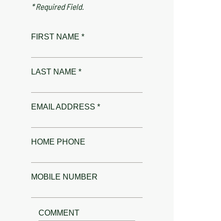
* Required Field.
FIRST NAME *
LAST NAME *
EMAIL ADDRESS *
HOME PHONE
MOBILE NUMBER
COMMENT