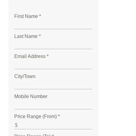
First Name *
Last Name *
Email Address *
City/Town
Mobile Number
Price Range (From) *