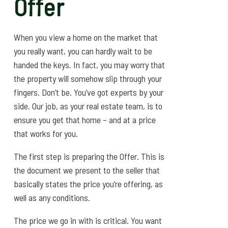
Offer
When you view a home on the market that
you really want, you can hardly wait to be
handed the keys. In fact, you may worry that
the property will somehow slip through your
fingers. Don’t be. You’ve got experts by your
side. Our job, as your real estate team, is to
ensure you get that home – and at a price
that works for you.
The first step is preparing the Offer. This is
the document we present to the seller that
basically states the price you’re offering, as
well as any conditions.
The price we go in with is critical. You want