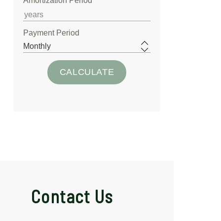
Amortization Period
Payment Period
Contact Us