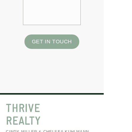
GET IN TOUCH
THRIVE
REALTY
CINDY MILLER & CHELSEA KUHLMANN