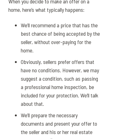
When you decide to make an offer on a
home, here’s what typically happens:
We’ll recommend a price that has the
best chance of being accepted by the
seller, without over-paying for the
home.
Obviously, sellers prefer offers that
have no conditions. However, we may
suggest a condition, such as passing
a professional home inspection, be
included for your protection. We’ll talk
about that.
We’ll prepare the necessary
documents and present your offer to
the seller and his or her real estate