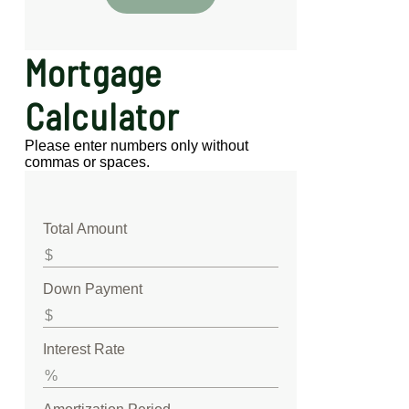
Mortgage
Calculator
Please enter numbers only without
commas or spaces.
Total Amount
Down Payment
Interest Rate