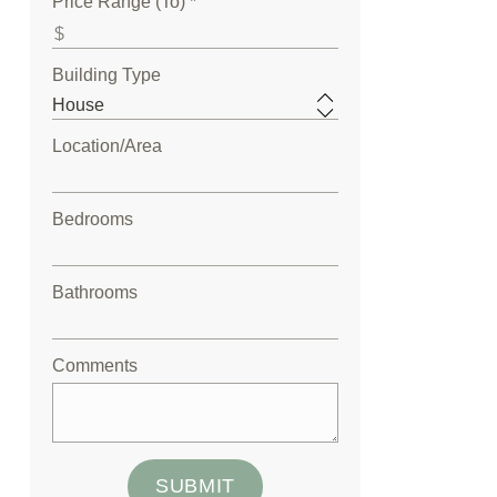
Price Range (To) *
Building Type
Location/Area
Bedrooms
Bathrooms
Comments
SUBMIT