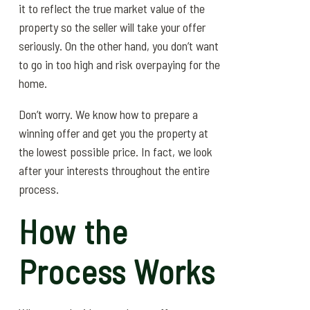
it to reflect the true market value of the
property so the seller will take your offer
seriously. On the other hand, you don’t want
to go in too high and risk overpaying for the
home.
Don’t worry. We know how to prepare a
winning offer and get you the property at
the lowest possible price. In fact, we look
after your interests throughout the entire
process.
How the
Process Works