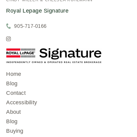
Royal Lepage Signature
905-717-0166
Home
Blog
Contact
Accessibility
About
Blog
Buying