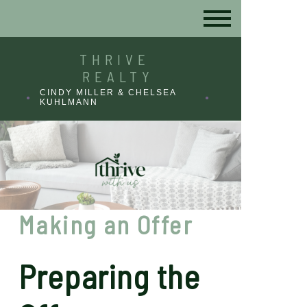
THRIVE
REALTY
CINDY MILLER & CHELSEA
KUHLMANN
Making an Offer
Preparing the