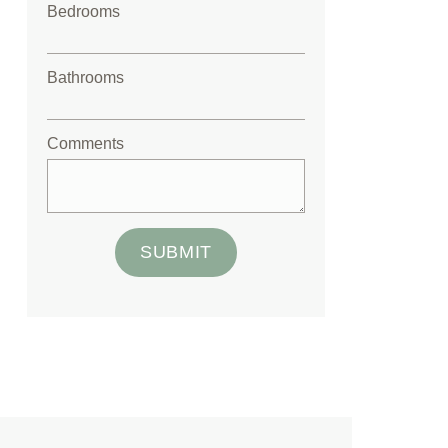
Bedrooms
Bathrooms
Comments
SUBMIT