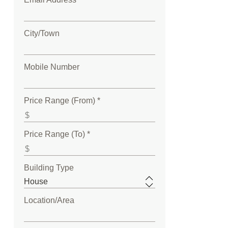
City/Town
Mobile Number
Price Range (From) *
Price Range (To) *
Building Type
Location/Area