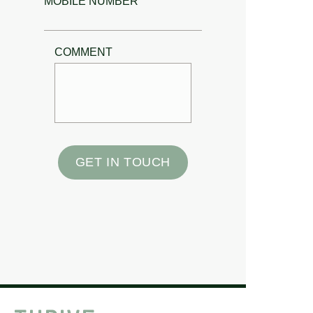
MOBILE NUMBER
COMMENT
GET IN TOUCH