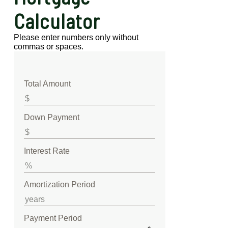
Calculator
Please enter numbers only without
commas or spaces.
Total Amount
Down Payment
Interest Rate
Amortization Period
Payment Period