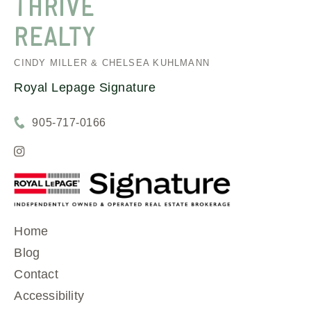
THRIVE
REALTY
CINDY MILLER & CHELSEA KUHLMANN
Royal Lepage Signature
905-717-0166
Home
Blog
Contact
Accessibility