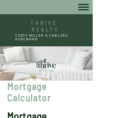
THRIVE
REALTY
CINDY MILLER & CHELSEA
KUHLMANN
Mortgage
Calculator
Mortgage