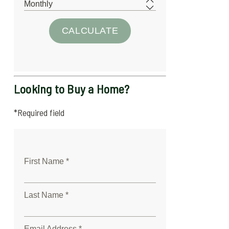
Looking to Buy a Home?
*Required field
First Name *
Last Name *
Email Address *