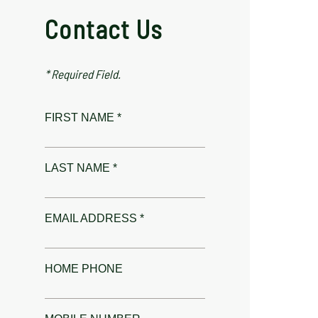
Contact Us
* Required Field.
FIRST NAME *
LAST NAME *
EMAIL ADDRESS *
HOME PHONE