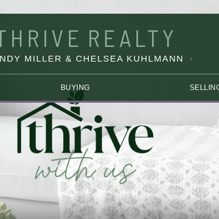
THRIVE
REALTY
INDY MILLER & CHELSEA KUHLMANN
BUYING
SELLIN