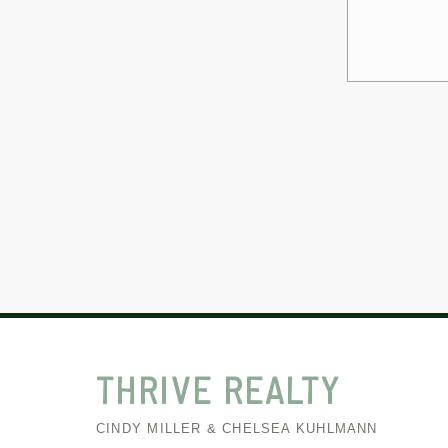
THRIVE
REALTY
CINDY MILLER & CHELSEA KUHLMANN