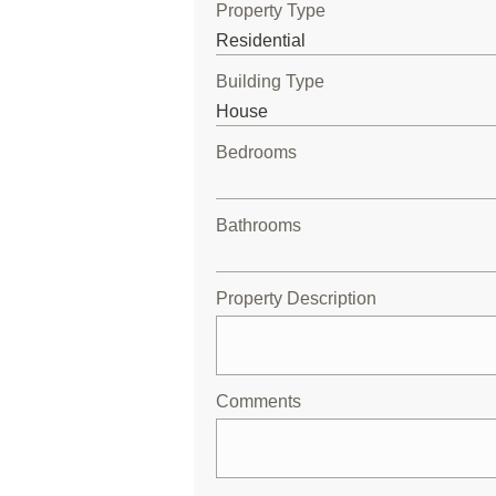
Property Type
Building Type
Bedrooms
Bathrooms
Property Description
Comments