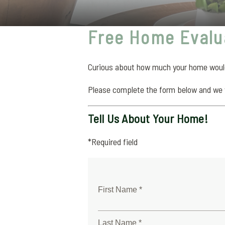
Free Home Evalu
Curious about how much your home would 
Please complete the form below and we 
Tell Us About Your Home!
*Required field
First Name *
Last Name *