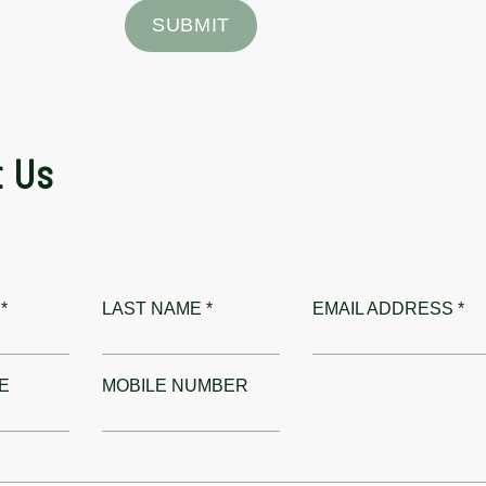
SUBMIT
t Us
*
LAST NAME *
EMAIL ADDRESS *
E
MOBILE NUMBER