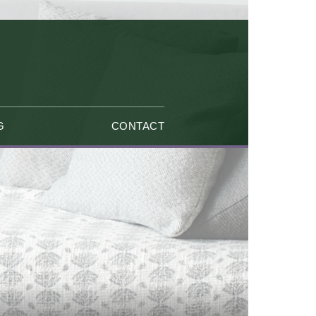
G
CONTACT