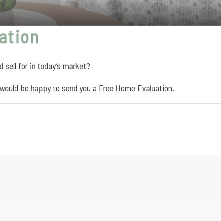
ation
sell for in today’s market?
would be happy to send you a Free Home Evaluation.