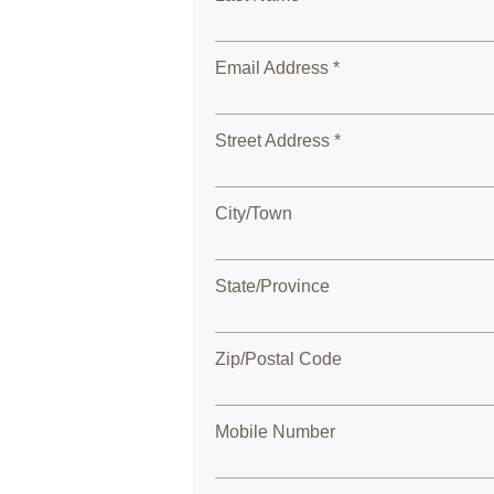
Email Address *
Street Address *
City/Town
State/Province
Zip/Postal Code
Mobile Number