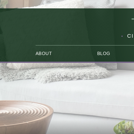
C
ABOUT
BLOG