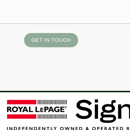
GET IN TOUCH