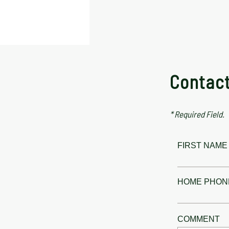
Contac
* Required Field.
FIRST NAME 
HOME PHON
COMMENT