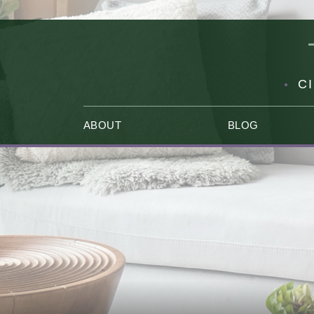
C
ABOUT
BLOG