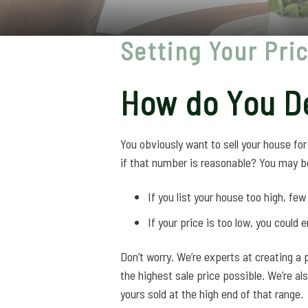
Setting Your Pri
How do You De
You obviously want to sell your house fo
if that number is reasonable? You may b
If you list your house too high, few b
If your price is too low, you could 
Don’t worry. We’re experts at creating a p
the highest sale price possible. We’re al
yours sold at the high end of that range.