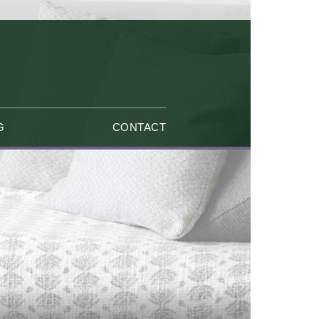
G
CONTACT