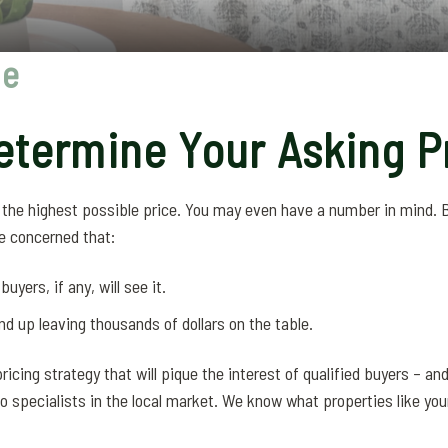
ce
termine Your Asking P
r the highest possible price. You may even have a number in mind.
e concerned that:
uyers, if any, will see it.
end up leaving thousands of dollars on the table.
ricing strategy that will pique the interest of qualified buyers – an
so specialists in the local market. We know what properties like your