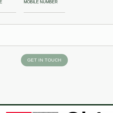
E
MOBILE NUMBER
GET IN TOUCH