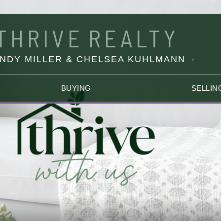
THRIVE
REALTY
INDY MILLER & CHELSEA KUHLMANN
BUYING
SELLIN