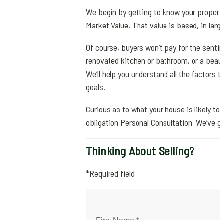
We begin by getting to know your propert
Market Value. That value is based, in larg
Of course, buyers won’t pay for the sent
renovated kitchen or bathroom, or a beau
We’ll help you understand all the factors 
goals.
Curious as to what your house is likely to
obligation Personal Consultation. We’ve 
Thinking About Selling?
*Required field