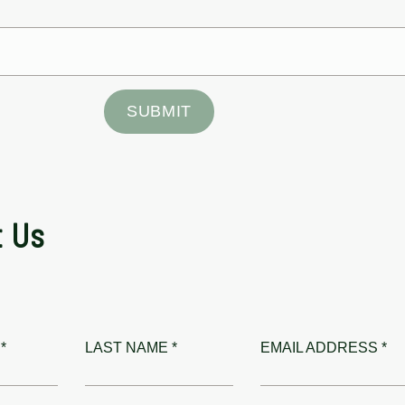
SUBMIT
t Us
*
LAST NAME *
EMAIL ADDRESS *