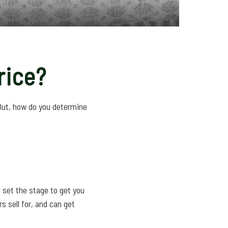
rice?
 But, how do you determine
d set the stage to get you
s sell for, and can get