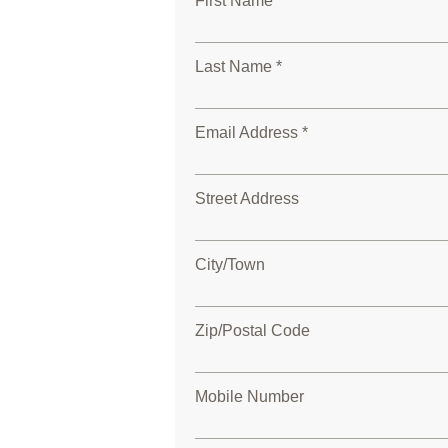
First Name *
Last Name *
Email Address *
Street Address
City/Town
Zip/Postal Code
Mobile Number