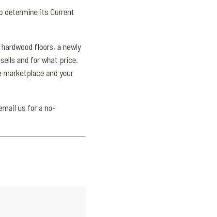
o determine its Current
 hardwood floors, a newly
ells and for what price.
the marketplace and your
email us for a no-