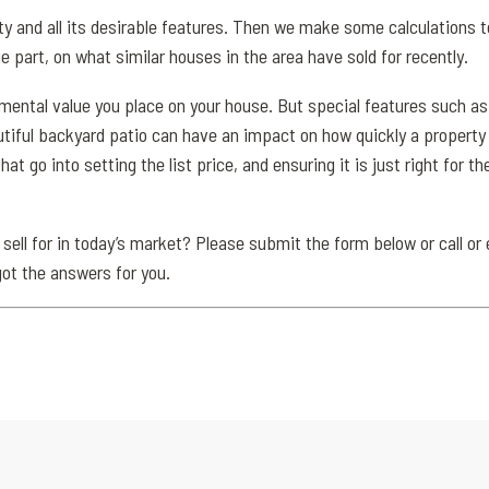
y and all its desirable features. Then we make some calculations t
e part, on what similar houses in the area have sold for recently.
imental value you place on your house. But special features such as
tiful backyard patio can have an impact on how quickly a property s
that go into setting the list price, and ensuring it is just right for 
 sell for in today’s market? Please submit the form below or call or 
got the answers for you.