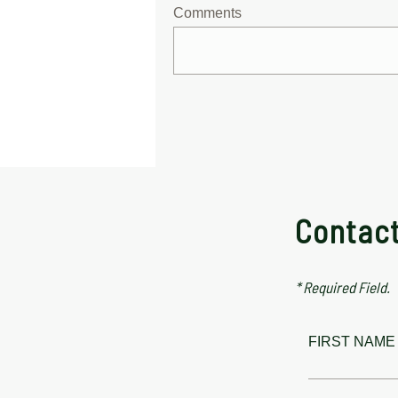
Comments
Contac
* Required Field.
FIRST NAME 