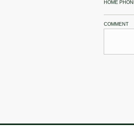
HOME PHON
COMMENT